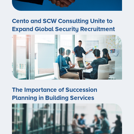
Cento and SCW Consulting Unite to
Expand Global Security Recruitment
The Importance of Succession
Planning in Building Services