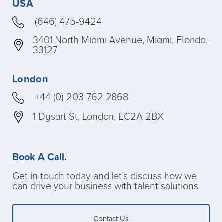
USA
(646) 475-9424
3401 North Miami Avenue, Miami, Florida,
33127
London
+44 (0) 203 762 2868
1 Dysart St, London, EC2A 2BX
Book A Call.
Get in touch today and let’s discuss how we
can drive your business with talent solutions
Contact Us