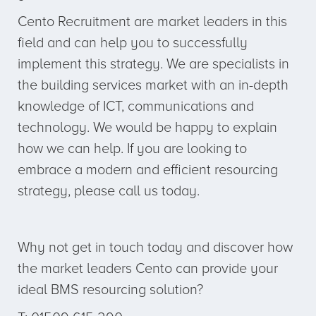
Cento Recruitment are market leaders in this
field and can help you to successfully
implement this strategy. We are specialists in
the building services market with an in-depth
knowledge of ICT, communications and
technology. We would be happy to explain
how we can help. If you are looking to
embrace a modern and efficient resourcing
strategy, please call us today.
Why not get in touch today and discover how
the market leaders Cento can provide your
ideal BMS resourcing solution?