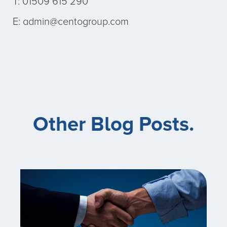
T: 01509 615 290
E: admin@centogroup.com
Other Blog Posts.