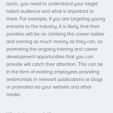
tactic, you need to understand your target
talent audience and what is important to
them. For example, if you are targeting young
entrants to the industry, it is likely that their
priorities will be on climbing the career ladder
and earning as much money as they can, so
promoting the ongoing training and career
development opportunities that you can
provide will catch their attention. This can be
in the form of existing employees providing
testimonials in relevant publications or blogs
or promoted via your website and other
media.