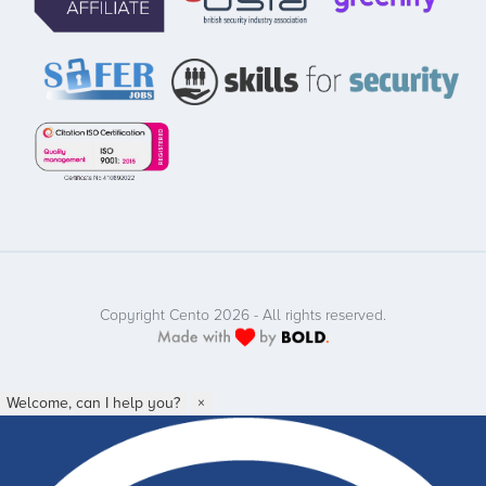
Copyright Cento 2026 - All rights reserved.
Welcome, can I help you?
×