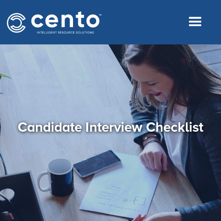
Candidate Interview Checklist