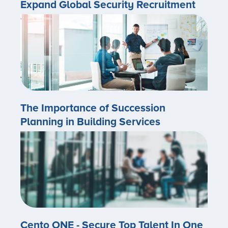
Expand Global Security Recruitment
The Importance of Succession
Planning in Building Services
Cento ONE - Secure Top Talent In One