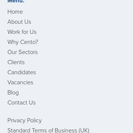
Menu.
Home
About Us
Work for Us
Why Cento?
Our Sectors
Clients
Candidates
Vacancies
Blog
Contact Us
Privacy Policy
Standard Terms of Business (UK)