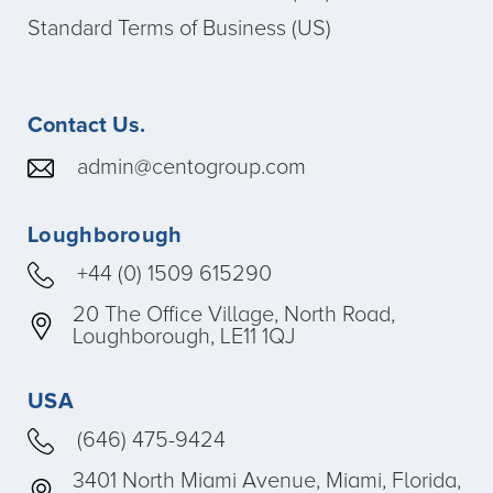
Standard Terms of Business (US)
Contact Us.
admin@centogroup.com
Loughborough
+44 (0) 1509 615290
20 The Office Village, North Road,
Loughborough, LE11 1QJ
USA
(646) 475-9424
3401 North Miami Avenue, Miami, Florida,