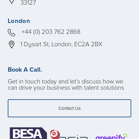
33127
London
+44 (0) 203 762 2868
1 Dysart St, London, EC2A 2BX
Book A Call.
Get in touch today and let’s discuss how we
can drive your business with talent solutions
Contact Us