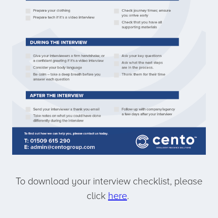
To download your interview checklist, please
click
here
.