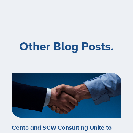
Other Blog Posts.
Cento and SCW Consulting Unite to