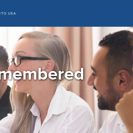
NTO USA
Remembered