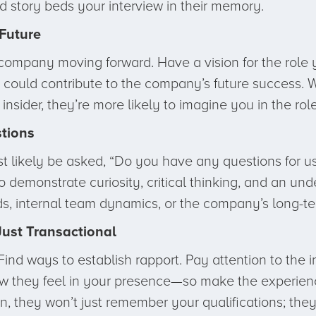
d story beds your interview in their memory.
Future
ompany moving forward. Have a vision for the role yo
ls could contribute to the company’s future success.
nsider, they’re more likely to imagine you in the role
tions
most likely be asked, “Do you have any questions for
 demonstrate curiosity, critical thinking, and an un
ds, internal team dynamics, or the company’s long-te
Just Transactional
Find ways to establish rapport. Pay attention to the 
 they feel in your presence—so make the experience
, they won’t just remember your qualifications; the