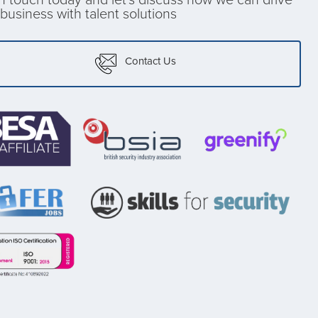
business with talent solutions
Contact Us