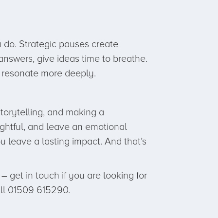
 do. Strategic pauses create
nswers, give ideas time to breathe.
s resonate more deeply.
storytelling, and making a
ightful, and leave an emotional
u leave a lasting impact. And that’s
 get in touch if you are looking for
ll 01509 615290.