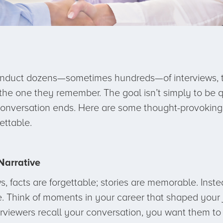
nduct dozens—sometimes hundreds—of interviews, the
 the one they remember. The goal isn’t simply to be q
 conversation ends. Here are some thought-provoking 
ettable.
Narrative
, facts are forgettable; stories are memorable. Instead
e. Think of moments in your career that shaped your j
rviewers recall your conversation, you want them to