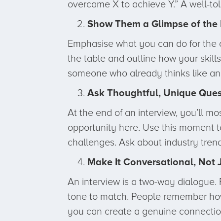
overcame X to achieve Y.” A well-tol
Show Them a Glimpse of the 
Emphasise what you can do for the c
the table and outline how your skil
someone who already thinks like an i
Ask Thoughtful, Unique Ques
At the end of an interview, you’ll 
opportunity here. Use this moment to
challenges. Ask about industry tren
Make It Conversational, Not 
An interview is a two-way dialogue. 
tone to match. People remember how
you can create a genuine connection