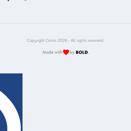
Copyright Cento 2026 - All rights reserved.