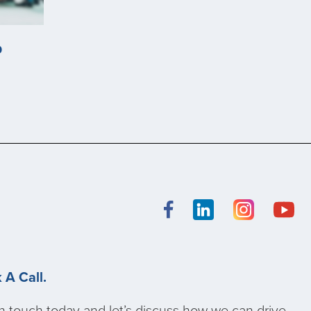
p
 A Call.
n touch today and let’s discuss how we can drive