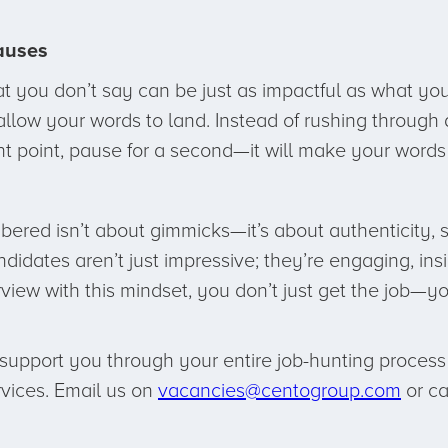
auses
you don’t say can be just as impactful as what you
low your words to land. Instead of rushing through a
t point, pause for a second—it will make your word
bered isn’t about gimmicks—it’s about authenticity, 
idates aren’t just impressive; they’re engaging, ins
iew with this mindset, you don’t just get the job—yo
upport you through your entire job-hunting process –
rvices. Email us on
vacancies@centogroup.com
or ca