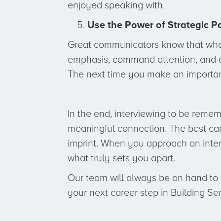
enjoyed speaking with.
Use the Power of Strategic P
Great communicators know that what 
emphasis, command attention, and al
The next time you make an importan
In the end, interviewing to be remem
meaningful connection. The best cand
imprint. When you approach an interv
what truly sets you apart.
Our team will always be on hand to s
your next career step in Building Se