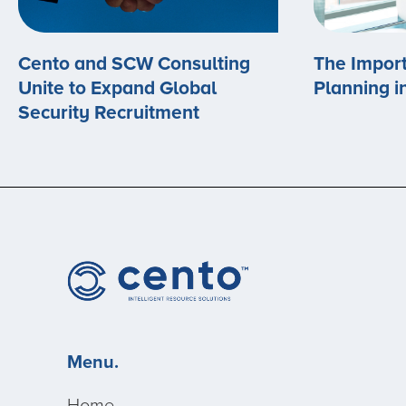
Cento and SCW Consulting
The Import
Unite to Expand Global
Planning i
Security Recruitment
Menu.
Home