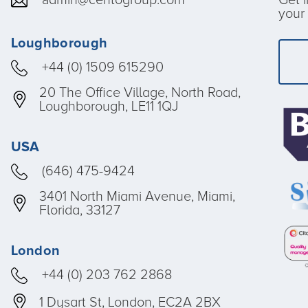
your 
Loughborough
+44 (0) 1509 615290
20 The Office Village, North Road,
Loughborough, LE11 1QJ
USA
(646) 475-9424
3401 North Miami Avenue, Miami,
Florida, 33127
London
+44 (0) 203 762 2868
1 Dysart St, London, EC2A 2BX