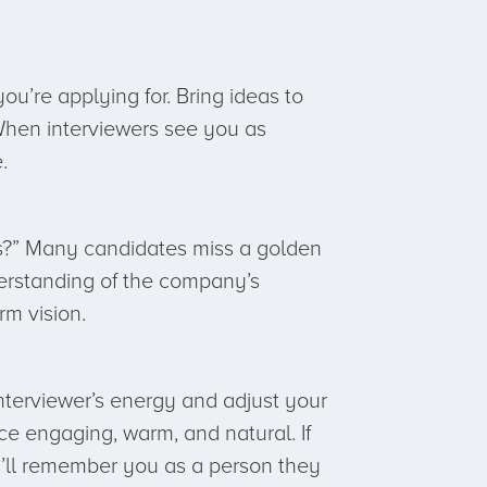
u’re applying for. Bring ideas to
 When interviewers see you as
.
 us?” Many candidates miss a golden
derstanding of the company’s
rm vision.
interviewer’s energy and adjust your
 engaging, warm, and natural. If
y’ll remember you as a person they