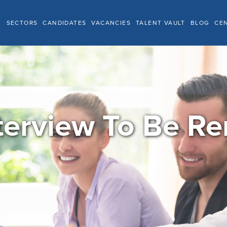
SECTORS
CANDIDATES
VACANCIES
TALENT VAULT
BLOG
CE
terview To Be 