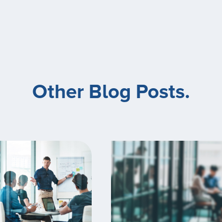
Other Blog Posts.