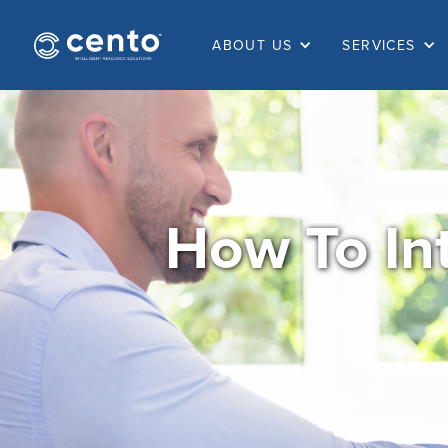
ABOUT US
SERVICES
How To In