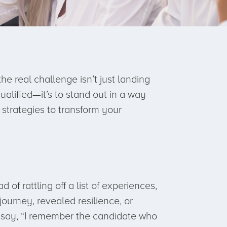
 real challenge isn’t just landing
ualified—it’s to stand out in a way
strategies to transform your
 of rattling off a list of experiences,
ourney, revealed resilience, or
 say, “I remember the candidate who