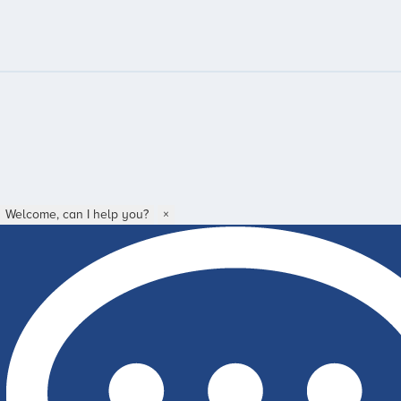
Welcome, can I help you?
×