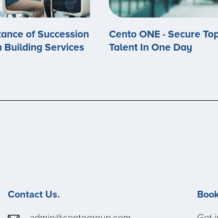
ance of Succession
Cento ONE - Secure To
n Building Services
Talent In One Day
Contact Us.
Book
admin@centogroup.com
Get i