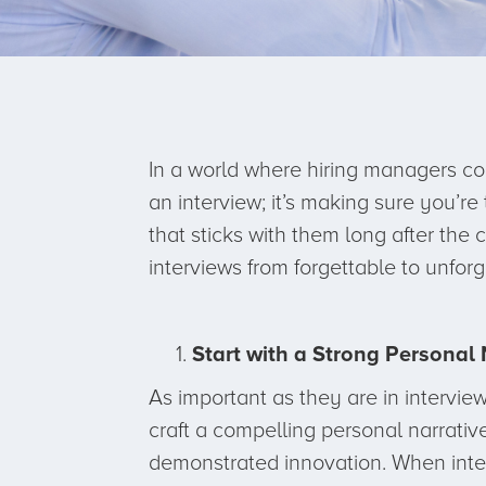
In a world where hiring managers co
an interview; it’s making sure you’re
that sticks with them long after the
interviews from forgettable to unforg
Start with a Strong Personal 
As important as they are in interviews
craft a compelling personal narrativ
demonstrated innovation. When inte