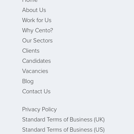
About Us
Work for Us
Why Cento?
Our Sectors
Clients
Candidates
Vacancies
Blog
Contact Us
Privacy Policy
Standard Terms of Business (UK)
Standard Terms of Business (US)