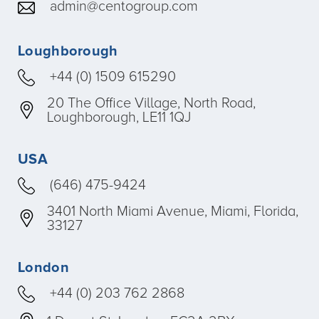
admin@centogroup.com
Loughborough
+44 (0) 1509 615290
20 The Office Village, North Road,
Loughborough, LE11 1QJ
USA
(646) 475-9424
3401 North Miami Avenue, Miami, Florida,
33127
London
+44 (0) 203 762 2868