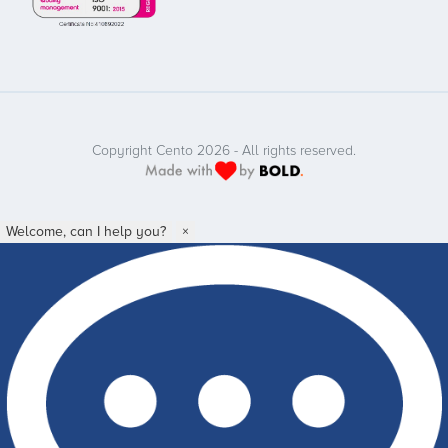
Copyright Cento 2026 - All rights reserved.
Welcome, can I help you?
×