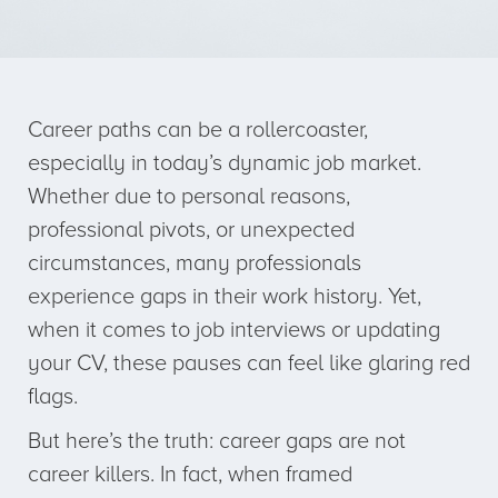
Career paths can be a rollercoaster,
especially in today’s dynamic job market.
Whether due to personal reasons,
professional pivots, or unexpected
circumstances, many professionals
experience gaps in their work history. Yet,
when it comes to job interviews or updating
your CV, these pauses can feel like glaring red
flags.
But here’s the truth: career gaps are not
career killers. In fact, when framed