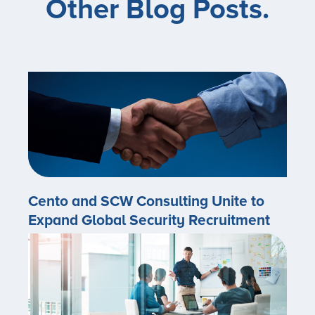
Other Blog Posts.
Cento and SCW Consulting Unite to
Expand Global Security Recruitment