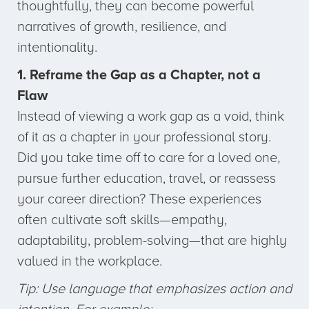
thoughtfully, they can become powerful
narratives of growth, resilience, and
intentionality.
1. Reframe the Gap as a Chapter, not a
Flaw
Instead of viewing a work gap as a void, think
of it as a chapter in your professional story.
Did you take time off to care for a loved one,
pursue further education, travel, or reassess
your career direction? These experiences
often cultivate soft skills—empathy,
adaptability, problem-solving—that are highly
valued in the workplace.
Tip: Use language that emphasizes action and