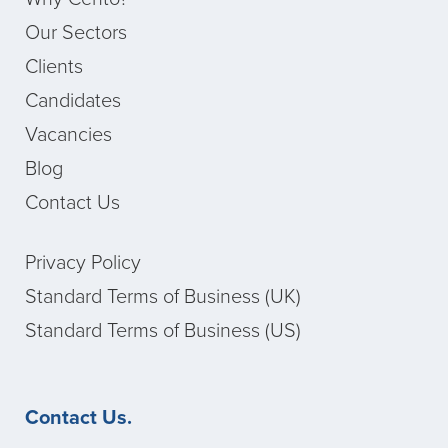
Our Sectors
Clients
Candidates
Vacancies
Blog
Contact Us
Privacy Policy
Standard Terms of Business (UK)
Standard Terms of Business (US)
Contact Us.