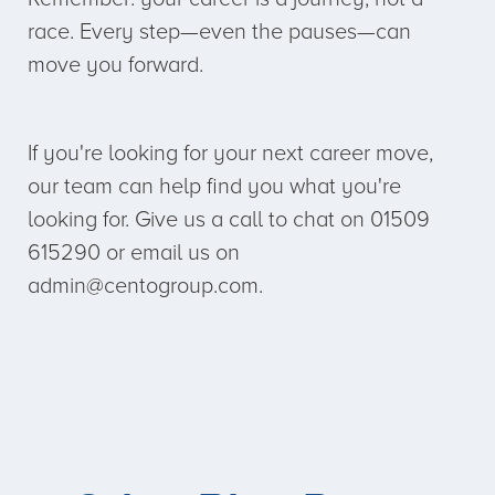
race. Every step—even the pauses—can
move you forward.
If you're looking for your next career move,
our team can help find you what you're
looking for. Give us a call to chat on 01509
615290 or email us on
admin@centogroup.com.