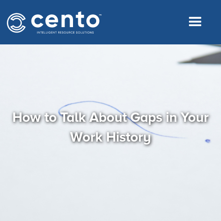
How to Talk About Gaps in Your
Work History