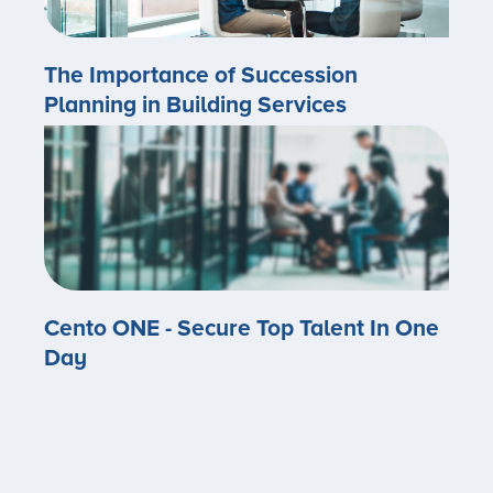
The Importance of Succession
Planning in Building Services
Cento ONE - Secure Top Talent In One
Day