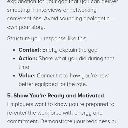
explanation for your gap that you can deliver
smoothly in interviews or networking
conversations. Avoid sounding apologetic—
own your story.
Structure your response like this:
Context:
Briefly explain the gap
Action:
Share what you did during that
time
Value:
Connect it to how you’re now
better equipped for the role.
5. Show You’re Ready and Motivated
Employers want to know you’re prepared to
re-enter the workforce with energy and
commitment. Demonstrate your readiness by