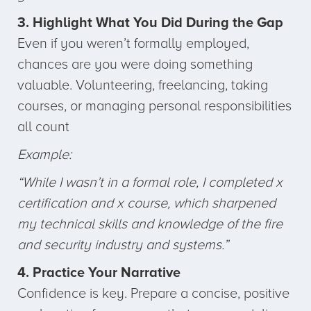
3. Highlight What You Did During the Gap
Even if you weren’t formally employed,
chances are you were doing something
valuable. Volunteering, freelancing, taking
courses, or managing personal responsibilities
all count
Example:
“While I wasn’t in a formal role, I completed x
certification and x course, which sharpened
my technical skills and knowledge of the fire
and security industry and systems.”
4. Practice Your Narrative
Confidence is key. Prepare a concise, positive