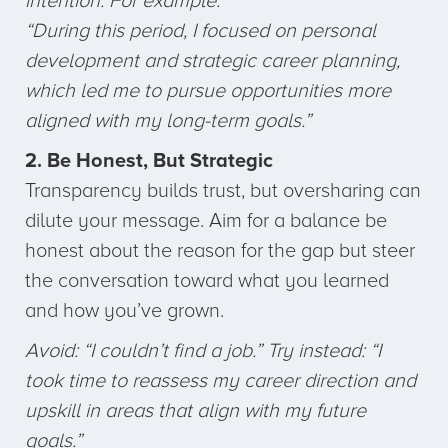
intention. For example:
“During this period, I focused on personal
development and strategic career planning,
which led me to pursue opportunities more
aligned with my long-term goals.”
2. Be Honest, But Strategic
Transparency builds trust, but oversharing can
dilute your message. Aim for a balance be
honest about the reason for the gap but steer
the conversation toward what you learned
and how you’ve grown.
Avoid: “I couldn’t find a job.” Try instead: “I
took time to reassess my career direction and
upskill in areas that align with my future
goals.”