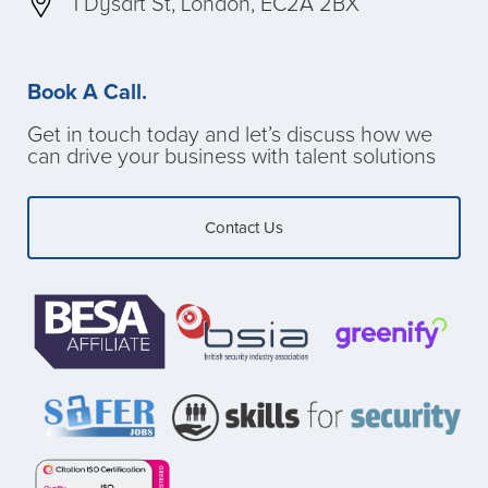
1 Dysart St, London, EC2A 2BX
Book A Call.
Get in touch today and let’s discuss how we
can drive your business with talent solutions
Contact Us