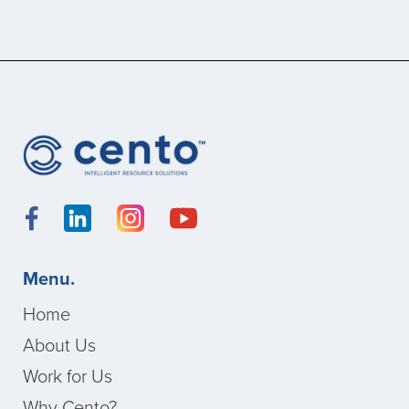
Menu.
Home
About Us
Work for Us
Why Cento?