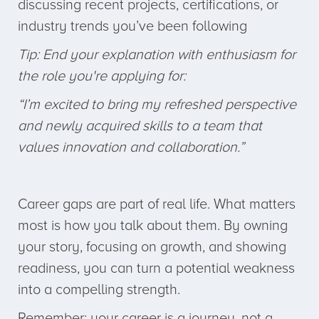
discussing recent projects, certifications, or
industry trends you’ve been following
Tip: End your explanation with enthusiasm for
the role you're applying for:
“I’m excited to bring my refreshed perspective
and newly acquired skills to a team that
values innovation and collaboration.”
Career gaps are part of real life. What matters
most is how you talk about them. By owning
your story, focusing on growth, and showing
readiness, you can turn a potential weakness
into a compelling strength.
Remember: your career is a journey, not a