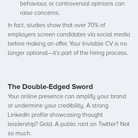
behaviour, or controversial opinions can
raise concerns.
In fact, studies show that over 70% of
employers screen candidates via social media
before making an offer. Your Invisible CV is no
longer optional—it’s part of the hiring process.
The Double-Edged Sword
Your online presence can amplify your brand
or undermine your credibility. A strong
LinkedIn profile showcasing thought
leadership? Gold. A public rant on Twitter? Not
so much.