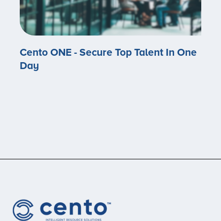
Cento ONE - Secure Top Talent In One
Day