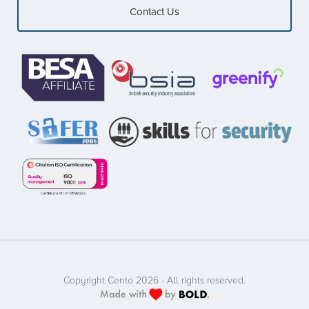
Contact Us
Copyright Cento 2026 - All rights reserved.