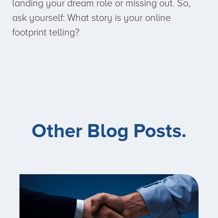
landing your dream role or missing out. So,
ask yourself: What story is your online
footprint telling?
Other Blog Posts.