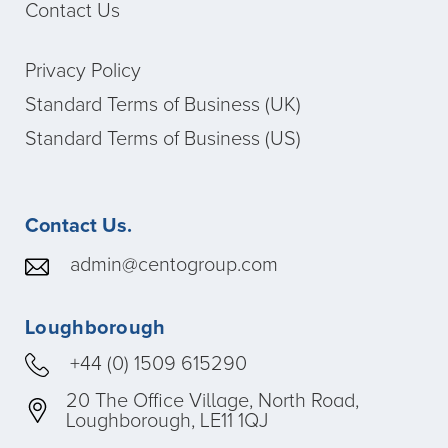
Contact Us
Privacy Policy
Standard Terms of Business (UK)
Standard Terms of Business (US)
Contact Us.
admin@centogroup.com
Loughborough
+44 (0) 1509 615290
20 The Office Village, North Road,
Loughborough, LE11 1QJ