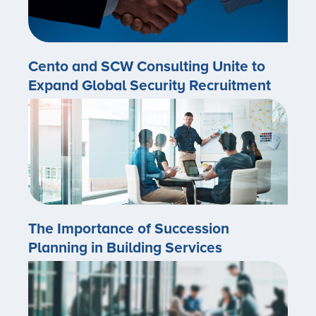
Cento and SCW Consulting Unite to
Expand Global Security Recruitment
The Importance of Succession
Planning in Building Services