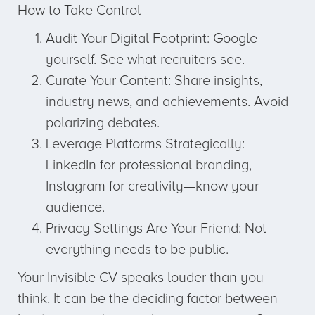
How to Take Control
Audit Your Digital Footprint: Google
yourself. See what recruiters see.
Curate Your Content: Share insights,
industry news, and achievements. Avoid
polarizing debates.
Leverage Platforms Strategically:
LinkedIn for professional branding,
Instagram for creativity—know your
audience.
Privacy Settings Are Your Friend: Not
everything needs to be public.
Your Invisible CV speaks louder than you
think. It can be the deciding factor between