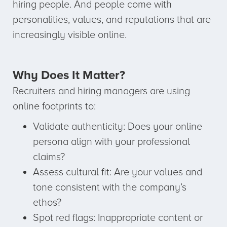
hiring people. And people come with
personalities, values, and reputations that are
increasingly visible online.
Why Does It Matter?
Recruiters and hiring managers are using
online footprints to:
Validate authenticity: Does your online
persona align with your professional
claims?
Assess cultural fit: Are your values and
tone consistent with the company’s
ethos?
Spot red flags: Inappropriate content or