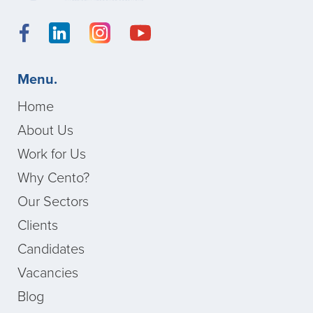
Menu.
Home
About Us
Work for Us
Why Cento?
Our Sectors
Clients
Candidates
Vacancies
Blog