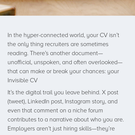
In the hyper-connected world, your CV isn’t
the only thing recruiters are sometimes
reading. There’s another document—
unofficial, unspoken, and often overlooked—
that can make or break your chances: your
Invisible CV
It’s the digital trail you leave behind. X post
(tweet), LinkedIn post, Instagram story, and
even that comment on a niche forum
contributes to a narrative about who you are.
Employers aren’t just hiring skills—they’re