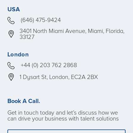
USA
(646) 475-9424
3401 North Miami Avenue, Miami, Florida,
33127
London
+44 (0) 203 762 2868
1 Dysart St, London, EC2A 2BX
Book A Call.
Get in touch today and let’s discuss how we
can drive your business with talent solutions