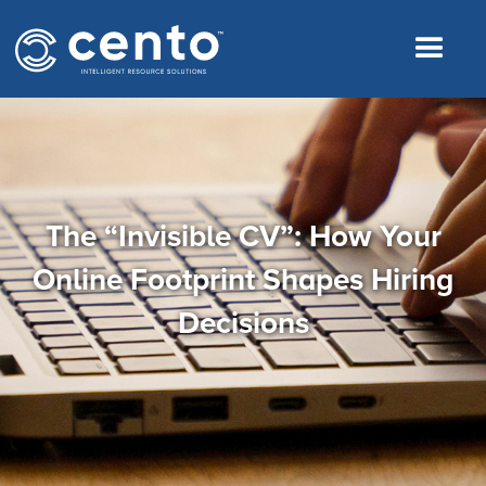
The “Invisible CV”: How Your
Online Footprint Shapes Hiring
Decisions